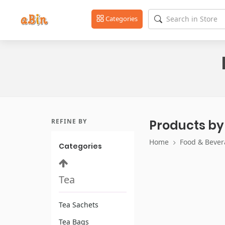
Categories
REFINE BY
Products by
Home
Food & Bever
Categories
Tea
Tea Sachets
Tea Bags