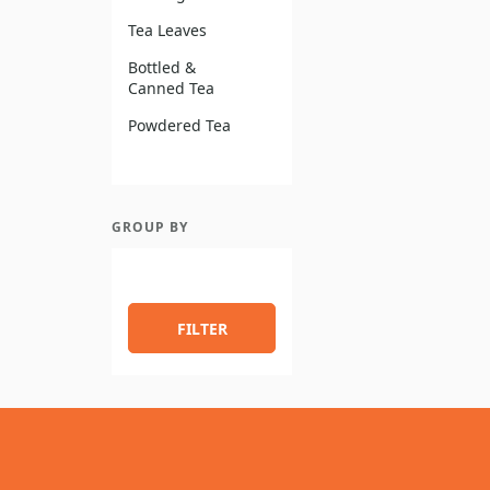
Tea Leaves
Bottled &
Canned Tea
Powdered Tea
GROUP BY
FILTER