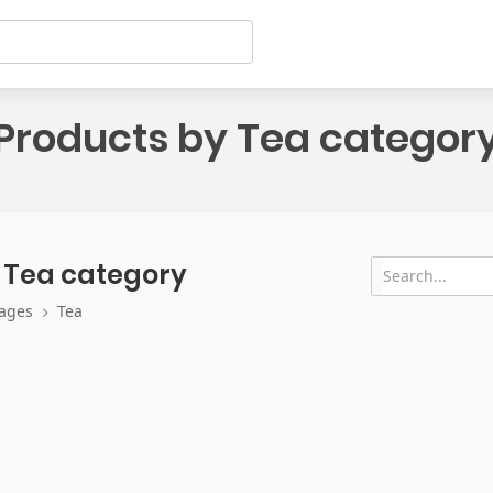
Products by Tea categor
 Tea category
ages
Tea