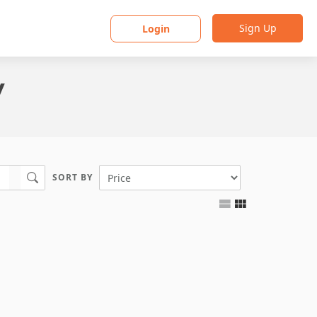
Sign Up
Login
y
SORT BY